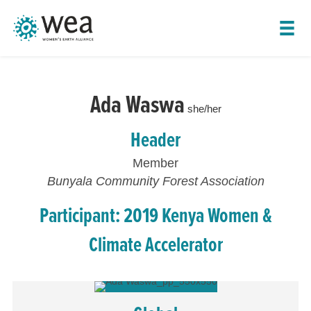
SHOW LEADER NAVIGATION
Ada Waswa
she/her
Header
Member
Bunyala Community Forest Association
Participant: 2019 Kenya Women &
Climate Accelerator