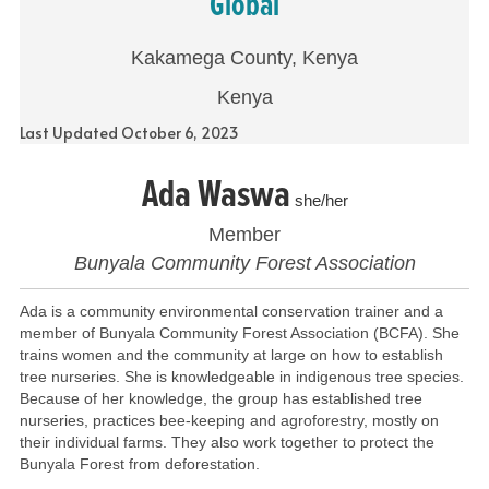
Global
Kakamega County, Kenya
Kenya
Last Updated October 6, 2023
Ada Waswa
she/her
Member
Bunyala Community Forest Association
Ada is a community environmental conservation trainer and a
member of Bunyala Community Forest Association (BCFA). She
trains women and the community at large on how to establish
tree nurseries. She is knowledgeable in indigenous tree species.
Because of her knowledge, the group has established tree
nurseries, practices bee-keeping and agroforestry, mostly on
their individual farms. They also work together to protect the
Bunyala Forest from deforestation.