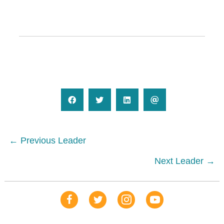
Posts
← Previous Leader
navigation
Next Leader →
Our Facebook Page
Our Tweets
Our Insta
YouTube Link