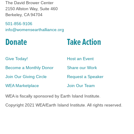
The David Brower Center
2150 Allston Way, Suite 460
Berkeley, CA 94704
501-856-9106
info@womensearthalliance.org
Donate
Take Action
Give Today!
Host an Event
Become a Monthly Donor
Share our Work
Join Our Giving Circle
Request a Speaker
WEA Marketplace
Join Our Team
WEA is fiscally sponsored by Earth Island Institute.
Copyright 2021 WEA/Earth Island Institute. All rights reserved.