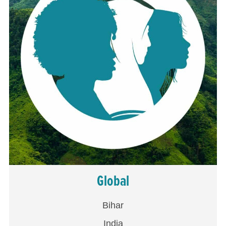
Global
Bihar
India