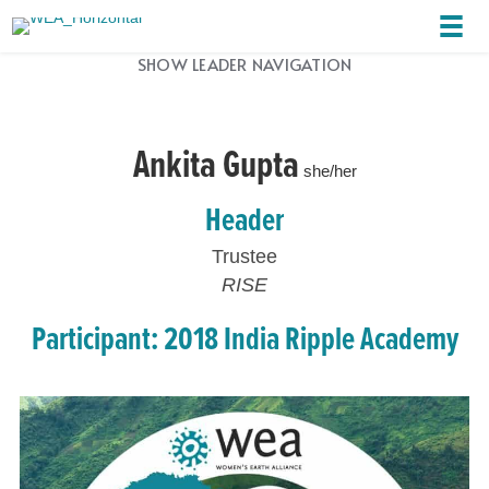
SHOW LEADER NAVIGATION
Ankita Gupta
she/her
Header
Trustee
RISE
Participant: 2018 India Ripple Academy