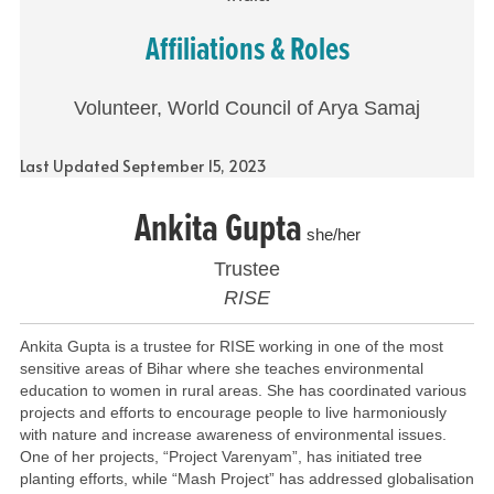
Affiliations & Roles
Volunteer, World Council of Arya Samaj
Last Updated September 15, 2023
Ankita Gupta
she/her
Trustee
RISE
Ankita Gupta is a trustee for RISE working in one of the most
sensitive areas of Bihar where she teaches environmental
education to women in rural areas. She has coordinated various
projects and efforts to encourage people to live harmoniously
with nature and increase awareness of environmental issues.
One of her projects, “Project Varenyam”, has initiated tree
planting efforts, while “Mash Project” has addressed globalisation