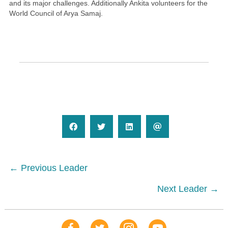
and its major challenges. Additionally Ankita volunteers for the
World Council of Arya Samaj.
Posts
← Previous Leader
navigation
Next Leader →
Our Facebook Page
Our Tweets
Our Insta
YouTube Link