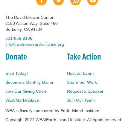
The David Brower Center
2150 Allston Way, Suite 460
Berkeley, CA 94704
501-856-9106
info@womensearthalliance.org
Donate
Take Action
Give Today!
Host an Event
Become a Monthly Donor
Share our Work
Join Our Giving Circle
Request a Speaker
WEA Marketplace
Join Our Team
WEA is fiscally sponsored by Earth Island Institute.
Copyright 2021 WEA/Earth Island Institute. All rights reserved.