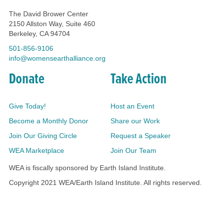
The David Brower Center
2150 Allston Way, Suite 460
Berkeley, CA 94704
501-856-9106
info@womensearthalliance.org
Donate
Take Action
Give Today!
Host an Event
Become a Monthly Donor
Share our Work
Join Our Giving Circle
Request a Speaker
WEA Marketplace
Join Our Team
WEA is fiscally sponsored by Earth Island Institute.
Copyright 2021 WEA/Earth Island Institute. All rights reserved.