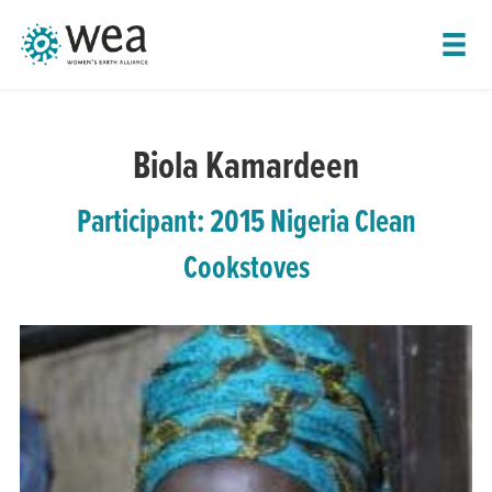
SHOW LEADER NAVIGATION
Biola Kamardeen
Participant: 2015 Nigeria Clean
Cookstoves