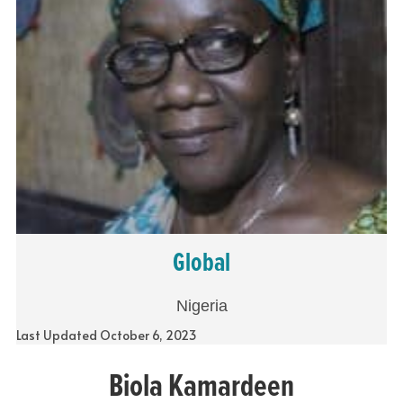
Global
Nigeria
Last Updated October 6, 2023
Biola Kamardeen