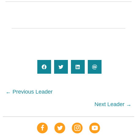
Posts
← Previous Leader
navigation
Next Leader →
Our Facebook Page
Our Tweets
Our Insta
YouTube Link