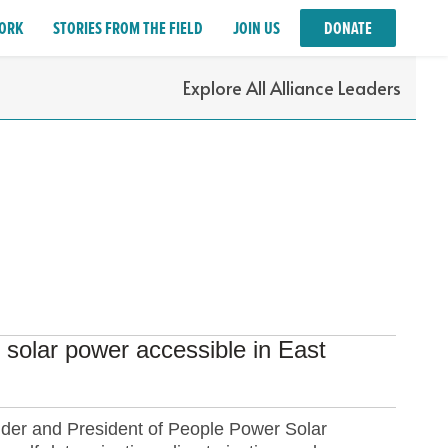
ORK
STORIES FROM THE FIELD
JOIN US
DONATE
Explore All Alliance Leaders
solar power accessible in East
nder and President of People Power Solar