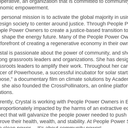
perative, an organization that is committed to community 
nomic empowerment.
 personal mission is to activate the global majority in usin
esign society to center around justice. Through People 
ple Power Owners to create a justice-based transition 
 shape the energy future. Many of the People Power O
 forefront of creating a regenerative economy in their o
stal is passionate about the power of community, and sh
ng grassroots leaders and organizations. She has design
ssroots leaders to amplify their work. Throughout her c
icer of Powerhouse, a successful incubator for solar star
ose,” a documentary film on climate solutions by Acad
 she also founded the CrossPollinators, an online platfo
utions.
rently, Crystal is working with People Power Owners in 
proportionately impacted by the harms of an extractive
ject that will galvanize the people power needed to push f
rove their health, wealth, and stability. At People Power