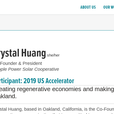
ABOUT US
OUR W
rystal Huang
she/her
Founder & President
ple Power Solar Cooperative
rticipant: 2019 US Accelerator
eating regenerative economies and making 
kland.
stal Huang, based in Oakland, California, is the Co-Fou