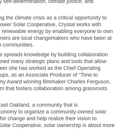
self-determination, climate justice, and
g the climate crisis as a critical opportunity to
Power Solar Cooperative, Crystal works with
to renewable energy by enabling everyone to own
wners are local changemakers who have been at
wn communities.
e spreads knowledge by building collaboration
ed many strategic plans and tools that allow
areer she has worked as the Chief Operating
tups, as an Associate Producer of “Time to
emy Award winning filmmaker Charles Ferguson,
rm that fosters collaboration among grassroots
East Oakland, a community that is
 economy to organize a community-owned solar
or change and help realize their vision to
 Solar Cooperative, solar ownership is about more