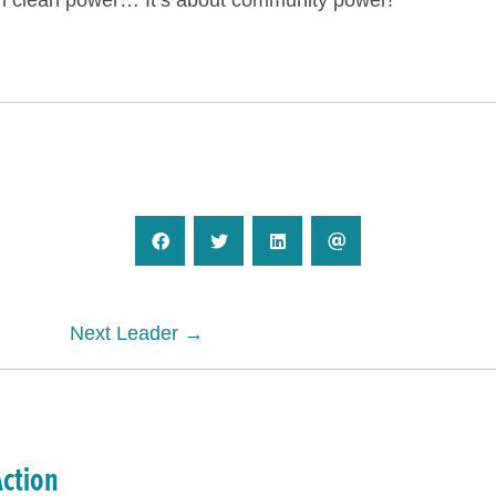
n clean power… It’s about community power!
Next Leader →
Action