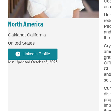
Coo
eco
Her
red
North America
Peo
and
Oakland, California
the
United States
Cry
amo
LinkedIn Profile
gra
Last Updated October 6, 2023
Off
Cho
and
sol
Cur
dis
pro
imp