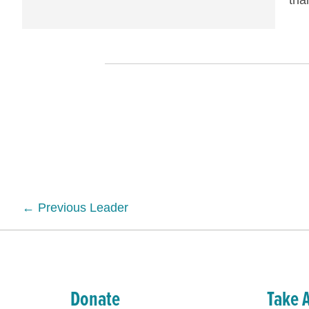
tha
Posts
← Previous Leader
navigation
Donate
Take 