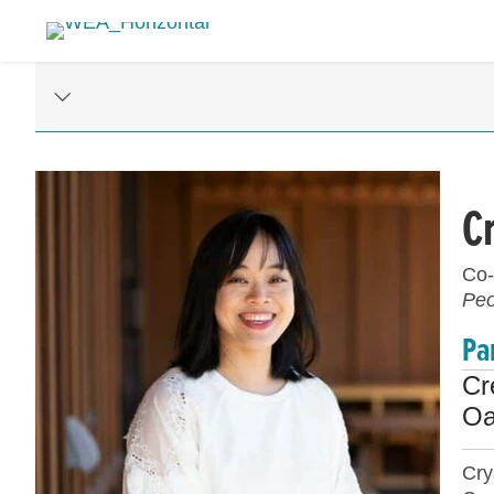
C
Co-
Peo
Pa
Cr
Oa
Cry