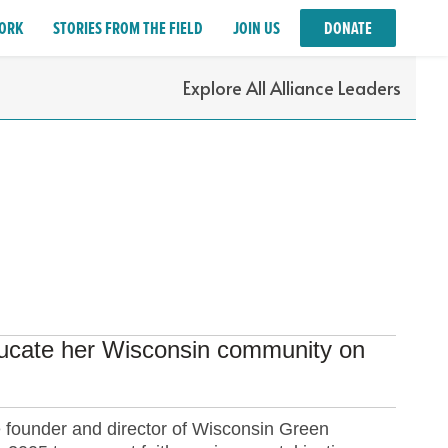
ORK
STORIES FROM THE FIELD
JOIN US
DONATE
Explore All Alliance Leaders
educate her Wisconsin community on
e founder and director of Wisconsin Green