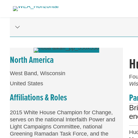
North America
H
West Band, Wisconsin
Fou
United States
Wis
Affiliations & Roles
Pa
Br
2015 White House Champion for Change,
en
serves on the national Interfaith Power and
Light Campaigns Committee, national
Hud
Greening Ramadan Task Force, and the