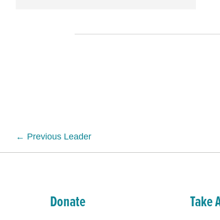
Posts
← Previous Leader
navigation
Donate
Take 