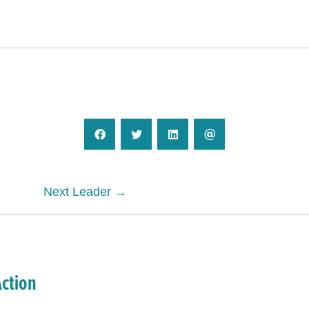
Next Leader →
Action