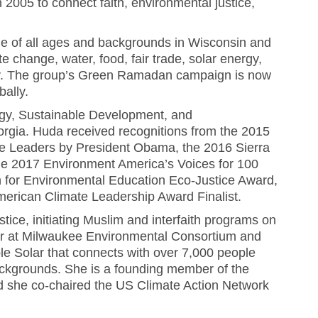
 2005 to connect faith, environmental justice,
 of all ages and backgrounds in Wisconsin and
e change, water, food, fair trade, solar energy,
uity. The group’s Green Ramadan campaign is now
ally.
ogy, Sustainable Development, and
orgia. Huda received recognitions from the 2015
e Leaders by President Obama, the 2016 Sierra
he 2017 Environment America’s Voices for 100
 for Environmental Education Eco-Justice Award,
erican Climate Leadership Award Finalist.
ice, initiating Muslim and interfaith programs on
er at Milwaukee Environmental Consortium and
le Solar that connects with over 7,000 people
s backgrounds. She is a founding member of the
nd she co-chaired the US Climate Action Network