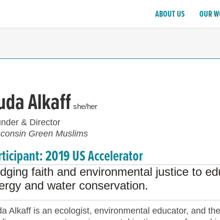
ABOUT US
OUR W
uda Alkaff
she/her
nder & Director
consin Green Muslims
rticipant: 2019 US Accelerator
idging faith and environmental justice to 
ergy and water conservation.
a Alkaff is an ecologist, environmental educator, and th