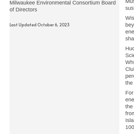
Mus
Milwaukee Environmental Consortium Board
sus
of Directors
Wis
Last Updated October 6, 2023
bey
ene
sha
Hud
Sci
Whi
Clu
per
the
For
ene
the
fro
Isl
100