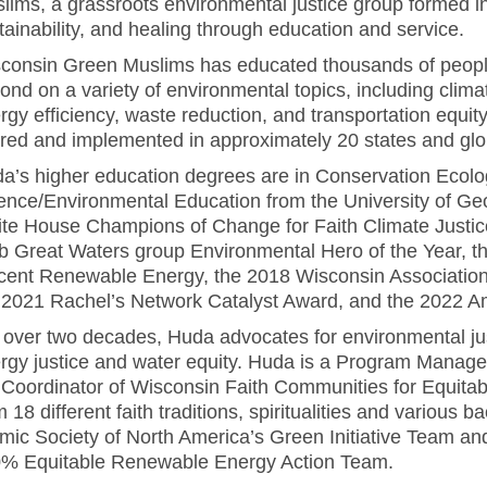
lims, a grassroots environmental justice group formed in
tainability, and healing through education and service.
consin Green Muslims has educated thousands of people
ond on a variety of environmental topics, including climat
rgy efficiency, waste reduction, and transportation eq
red and implemented in approximately 20 states and glob
a’s higher education degrees are in Conservation Ecol
ence/Environmental Education from the University of Ge
te House Champions of Change for Faith Climate Justic
b Great Waters group Environmental Hero of the Year, t
cent Renewable Energy, the 2018 Wisconsin Association
 2021 Rachel’s Network Catalyst Award, and the 2022 Am
 over two decades, Huda advocates for environmental just
rgy justice and water equity. Huda is a Program Manag
 Coordinator of Wisconsin Faith Communities for Equitab
m 18 different faith traditions, spiritualities and variou
amic Society of North America’s Green Initiative Team a
% Equitable Renewable Energy Action Team.