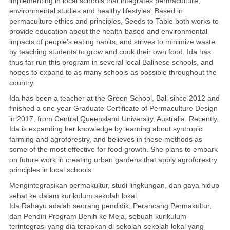
implementing in local schools that integrates permaculture,
environmental studies and healthy lifestyles. Based in
permaculture ethics and principles, Seeds to Table both works to
provide education about the health-based and environmental
impacts of people’s eating habits, and strives to minimize waste
by teaching students to grow and cook their own food. Ida has
thus far run this program in several local Balinese schools, and
hopes to expand to as many schools as possible throughout the
country.
Ida has been a teacher at the Green School, Bali since 2012 and
finished a one year Graduate Certificate of Permaculture Design
in 2017, from Central Queensland University, Australia. Recently,
Ida is expanding her knowledge by learning about syntropic
farming and agroforestry, and believes in these methods as
some of the most effective for food growth. She plans to embark
on future work in creating urban gardens that apply agroforestry
principles in local schools.
Mengintegrasikan permakultur, studi lingkungan, dan gaya hidup
sehat ke dalam kurikulum sekolah lokal.
Ida Rahayu adalah seorang pendidik, Perancang Permakultur,
dan Pendiri Program Benih ke Meja, sebuah kurikulum
terintegrasi yang dia terapkan di sekolah-sekolah lokal yang