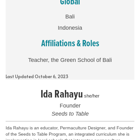
Global
Bali
Indonesia
Affiliations & Roles
Teacher, the Green School of Bali
Last Updated October 6, 2023
Ida Rahayu
she/her
Founder
Seeds to Table
Ida Rahayu is an educator, Permaculture Designer, and Founder
of the Seeds to Table Program, an integrated curriculum she is