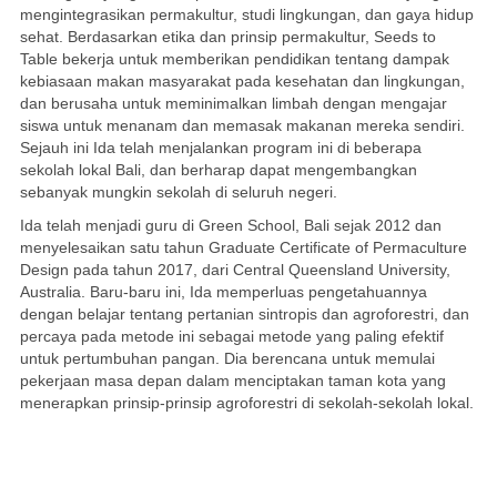
mengintegrasikan permakultur, studi lingkungan, dan gaya hidup
sehat. Berdasarkan etika dan prinsip permakultur, Seeds to
Table bekerja untuk memberikan pendidikan tentang dampak
kebiasaan makan masyarakat pada kesehatan dan lingkungan,
dan berusaha untuk meminimalkan limbah dengan mengajar
siswa untuk menanam dan memasak makanan mereka sendiri.
Sejauh ini Ida telah menjalankan program ini di beberapa
sekolah lokal Bali, dan berharap dapat mengembangkan
sebanyak mungkin sekolah di seluruh negeri.
Ida telah menjadi guru di Green School, Bali sejak 2012 dan
menyelesaikan satu tahun Graduate Certificate of Permaculture
Design pada tahun 2017, dari Central Queensland University,
Australia. Baru-baru ini, Ida memperluas pengetahuannya
dengan belajar tentang pertanian sintropis dan agroforestri, dan
percaya pada metode ini sebagai metode yang paling efektif
untuk pertumbuhan pangan. Dia berencana untuk memulai
pekerjaan masa depan dalam menciptakan taman kota yang
menerapkan prinsip-prinsip agroforestri di sekolah-sekolah lokal.