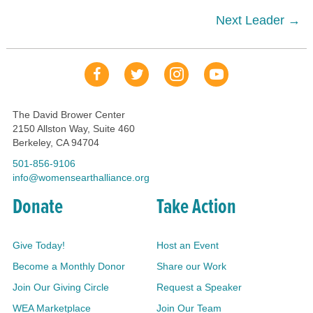
navigation
Next Leader →
Our Facebook Page
Our Tweets
Our Insta
YouTube Link
The David Brower Center
2150 Allston Way, Suite 460
Berkeley, CA 94704
501-856-9106
info@womensearthalliance.org
Donate
Take Action
Give Today!
Host an Event
Become a Monthly Donor
Share our Work
Join Our Giving Circle
Request a Speaker
WEA Marketplace
Join Our Team