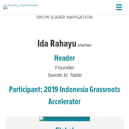
SHOW LEADER NAVIGATION
Ida Rahayu
she/her
Header
Founder
Seeds to Table
Participant: 2019 Indonesia Grassroots
Accelerator