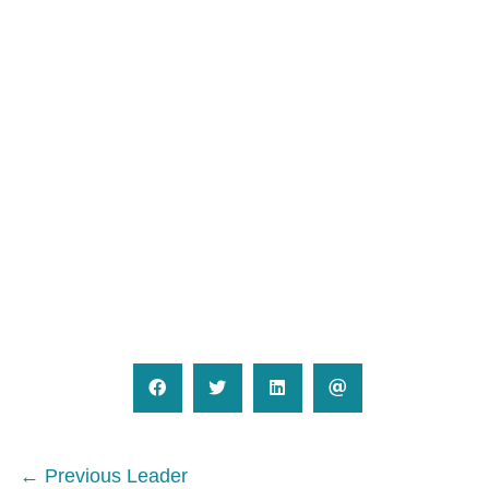
Posts
← Previous Leader