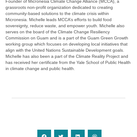
Founder of Micronesia Climate Change Alliance (MCCA), a
grassroots non-profit organization dedicated to creating
community-based solutions to the climate crisis within
Micronesia. Michelle leads MCCA’s efforts to build food
sovereignty, reduce waste, and empower youth. Michelle also
serves on the board of the Climate Change Resiliency
Commission on Guam and is a part of the Guam Green Growth
working group which focuses on developing local initiatives that
align with the United Nations Sustainable Development goals.
Michelle has also been a part of the Climate Reality Project and
has received her certificate from the Yale School of Public Health
in climate change and public health.