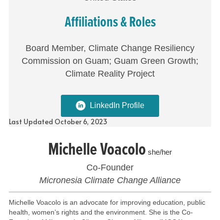
Affiliations & Roles
Board Member, Climate Change Resiliency
Commission on Guam; Guam Green Growth;
Climate Reality Project
LinkedIn Profile
Last Updated October 6, 2023
Michelle Voacolo
she/her
Co-Founder
Micronesia Climate Change Alliance
Michelle Voacolo is an advocate for improving education, public
health, women’s rights and the environment. She is the Co-