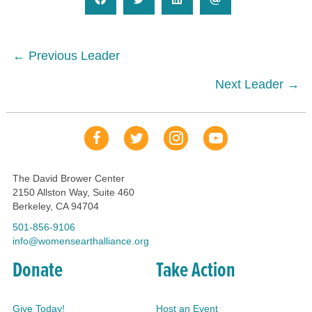
Posts
← Previous Leader
navigation
Next Leader →
Our Facebook Page
Our Tweets
Our Insta
YouTube Link
The David Brower Center
2150 Allston Way, Suite 460
Berkeley, CA 94704
501-856-9106
info@womensearthalliance.org
Donate
Take Action
Give Today!
Host an Event