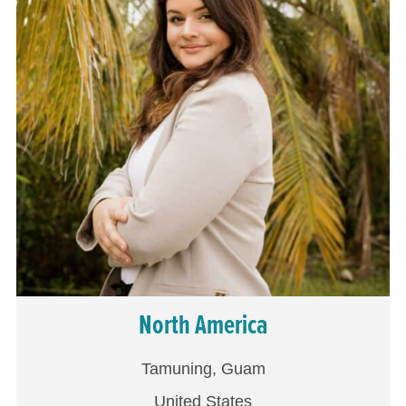
North America
Tamuning, Guam
United States