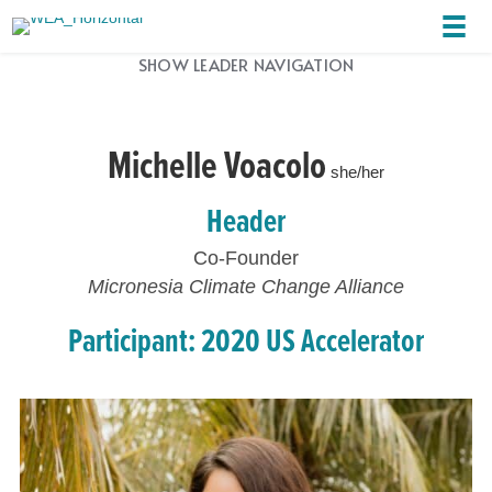
SHOW LEADER NAVIGATION
Michelle Voacolo
she/her
Header
Co-Founder
Micronesia Climate Change Alliance
Participant: 2020 US Accelerator