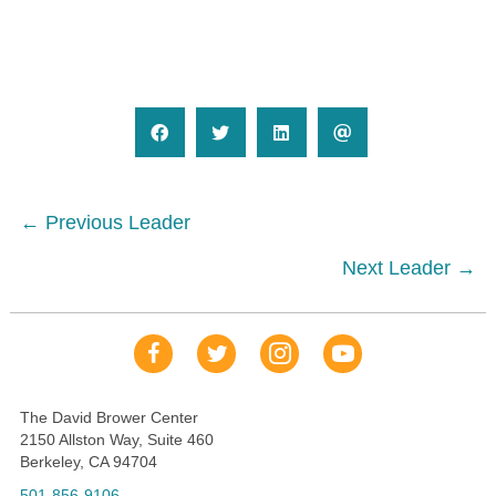
Posts
← Previous Leader
navigation
Next Leader →
Our Facebook Page
Our Tweets
Our Insta
YouTube Link
The David Brower Center
2150 Allston Way, Suite 460
Berkeley, CA 94704
501-856-9106