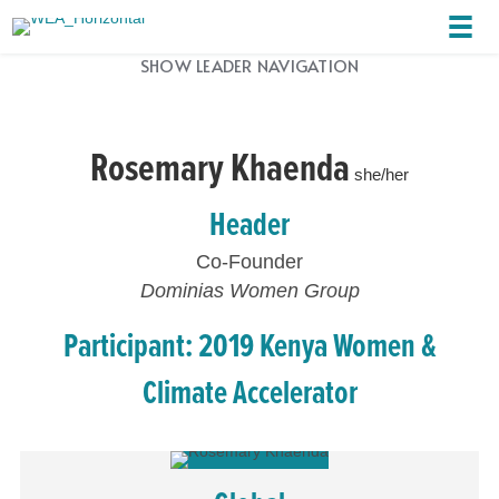
SHOW LEADER NAVIGATION
Rosemary Khaenda
she/her
Header
Co-Founder
Dominias Women Group
Participant: 2019 Kenya Women &
Climate Accelerator