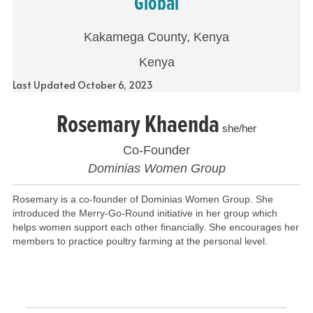
Global
Kakamega County, Kenya
Kenya
Last Updated October 6, 2023
Rosemary Khaenda
she/her
Co-Founder
Dominias Women Group
Rosemary is a co-founder of Dominias Women Group. She
introduced the Merry-Go-Round initiative in her group which
helps women support each other financially. She encourages her
members to practice poultry farming at the personal level.