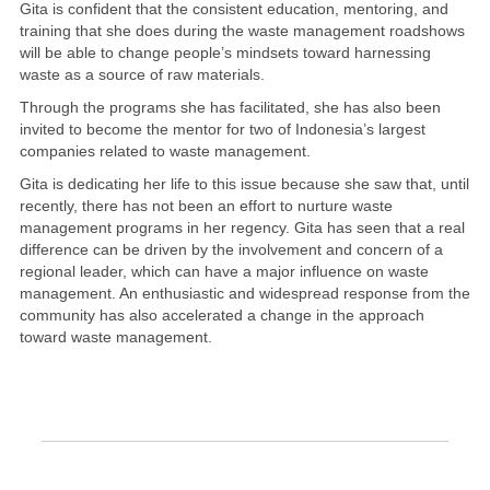
Gita is confident that the consistent education, mentoring, and
training that she does during the waste management roadshows
will be able to change people’s mindsets toward harnessing
waste as a source of raw materials.
Through the programs she has facilitated, she has also been
invited to become the mentor for two of Indonesia’s largest
companies related to waste management.
Gita is dedicating her life to this issue because she saw that, until
recently, there has not been an effort to nurture waste
management programs in her regency. Gita has seen that a real
difference can be driven by the involvement and concern of a
regional leader, which can have a major influence on waste
management. An enthusiastic and widespread response from the
community has also accelerated a change in the approach
toward waste management.