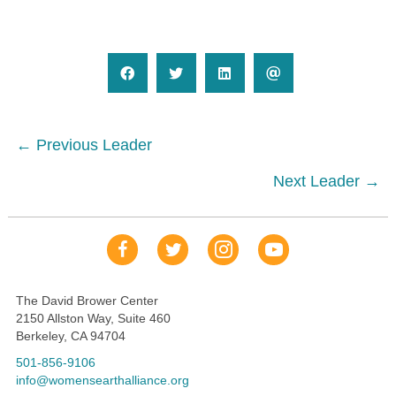
Posts
← Previous Leader
navigation
Next Leader →
Our Facebook Page
Our Tweets
Our Insta
YouTube Link
The David Brower Center
2150 Allston Way, Suite 460
Berkeley, CA 94704
501-856-9106
info@womensearthalliance.org