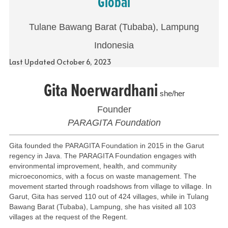
Global
Tulane Bawang Barat (Tubaba), Lampung
Indonesia
Last Updated October 6, 2023
Gita Noerwardhani
she/her
Founder
PARAGITA Foundation
Gita founded the PARAGITA Foundation in 2015 in the Garut
regency in Java. The PARAGITA Foundation engages with
environmental improvement, health, and community
microeconomics, with a focus on waste management. The
movement started through roadshows from village to village. In
Garut, Gita has served 110 out of 424 villages, while in Tulang
Bawang Barat (Tubaba), Lampung, she has visited all 103
villages at the request of the Regent.