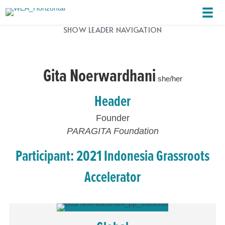
SHOW LEADER NAVIGATION
Gita Noerwardhani
she/her
Header
Founder
PARAGITA Foundation
Participant: 2021 Indonesia Grassroots
Accelerator