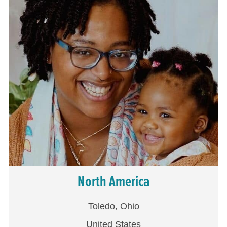
North America
Toledo, Ohio
United States