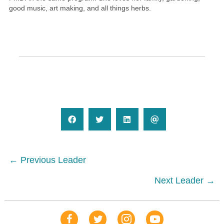
good music, art making, and all things herbs.
Posts
← Previous Leader
navigation
Next Leader →
Our Facebook Page
Our Tweets
Our Insta
YouTube Link