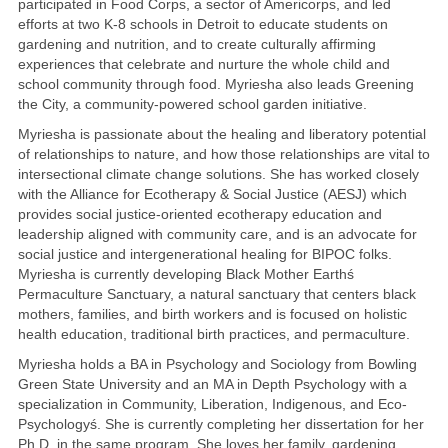
participated in Food Corps, a sector of Americorps, and led
efforts at two K-8 schools in Detroit to educate students on
gardening and nutrition, and to create culturally affirming
experiences that celebrate and nurture the whole child and
school community through food. Myriesha also leads Greening
the City, a community-powered school garden initiative.
Myriesha is passionate about the healing and liberatory potential
of relationships to nature, and how those relationships are vital to
intersectional climate change solutions. She has worked closely
with the Alliance for Ecotherapy & Social Justice (AESJ) which
provides social justice-oriented ecotherapy education and
leadership aligned with community care, and is an advocate for
social justice and intergenerational healing for BIPOC folks.
Myriesha is currently developing Black Mother Earthś
Permaculture Sanctuary, a natural sanctuary that centers black
mothers, families, and birth workers and is focused on holistic
health education, traditional birth practices, and permaculture.
Myriesha holds a BA in Psychology and Sociology from Bowling
Green State University and an MA in Depth Psychology with a
specialization in Community, Liberation, Indigenous, and Eco-
Psychologyś. She is currently completing her dissertation for her
Ph.D. in the same program. She loves her family, gardening,