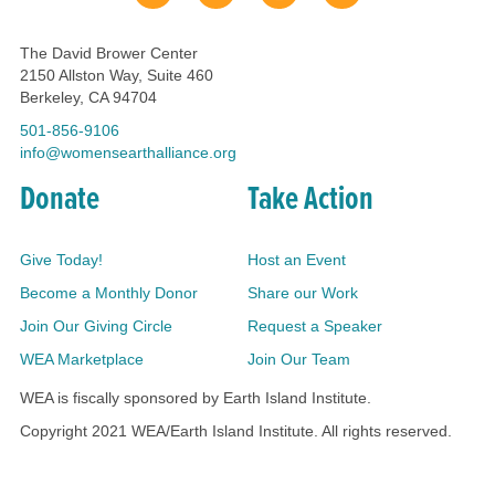
The David Brower Center
2150 Allston Way, Suite 460
Berkeley, CA 94704
501-856-9106
info@womensearthalliance.org
Donate
Take Action
Give Today!
Host an Event
Become a Monthly Donor
Share our Work
Join Our Giving Circle
Request a Speaker
WEA Marketplace
Join Our Team
WEA is fiscally sponsored by Earth Island Institute.
Copyright 2021 WEA/Earth Island Institute. All rights reserved.