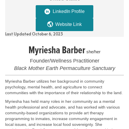
LinkedIn Profile
Website Link
Last Updated October 6, 2023
Myriesha Barber
she/her
Founder/Wellness Practitioner
Black Mother Earth Permaculture Sanctuary
Myriesha Barber utilizes her background in community
psychology, mental health, and agriculture to connect
communities with the importance of their relationship to the land.
Myriesha has held many roles in her community as a mental
health professional and advocate, and has worked with various
community-based organizations to provide art therapy
programming to inmates, increase community engagement in
local issues, and increase local food sovereignty. She