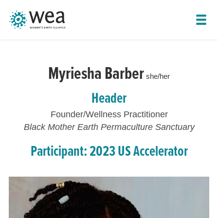
SHOW LEADER NAVIGATION
Myriesha Barber
she/her
Header
Founder/Wellness Practitioner
Black Mother Earth Permaculture Sanctuary
Participant: 2023 US Accelerator